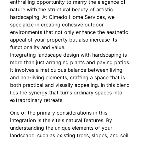
enthralling opportunity to marry the elegance of
nature with the structural beauty of artistic
hardscaping. At Olmedo Home Services, we
specialize in creating cohesive outdoor
environments that not only enhance the aesthetic
appeal of your property but also increase its
functionality and value.
Integrating landscape design with hardscaping is
more than just arranging plants and paving patios.
It involves a meticulous balance between living
and non-living elements, crafting a space that is
both practical and visually appealing. In this blend
lies the synergy that turns ordinary spaces into
extraordinary retreats.
One of the primary considerations in this
integration is the site's natural features. By
understanding the unique elements of your
landscape, such as existing trees, slopes, and soil