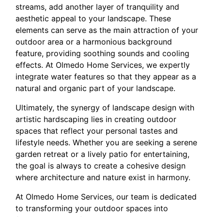
streams, add another layer of tranquility and
aesthetic appeal to your landscape. These
elements can serve as the main attraction of your
outdoor area or a harmonious background
feature, providing soothing sounds and cooling
effects. At Olmedo Home Services, we expertly
integrate water features so that they appear as a
natural and organic part of your landscape.
Ultimately, the synergy of landscape design with
artistic hardscaping lies in creating outdoor
spaces that reflect your personal tastes and
lifestyle needs. Whether you are seeking a serene
garden retreat or a lively patio for entertaining,
the goal is always to create a cohesive design
where architecture and nature exist in harmony.
At Olmedo Home Services, our team is dedicated
to transforming your outdoor spaces into