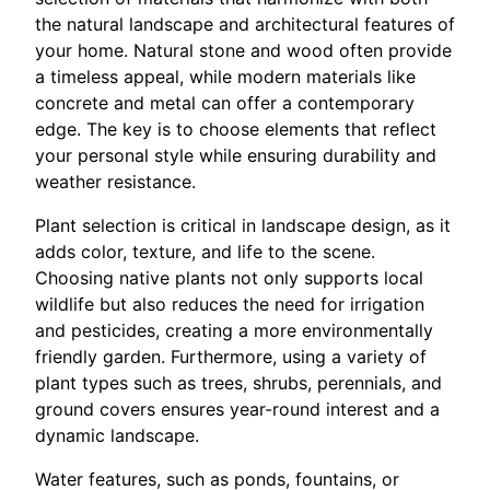
the natural landscape and architectural features of
your home. Natural stone and wood often provide
a timeless appeal, while modern materials like
concrete and metal can offer a contemporary
edge. The key is to choose elements that reflect
your personal style while ensuring durability and
weather resistance.
Plant selection is critical in landscape design, as it
adds color, texture, and life to the scene.
Choosing native plants not only supports local
wildlife but also reduces the need for irrigation
and pesticides, creating a more environmentally
friendly garden. Furthermore, using a variety of
plant types such as trees, shrubs, perennials, and
ground covers ensures year-round interest and a
dynamic landscape.
Water features, such as ponds, fountains, or