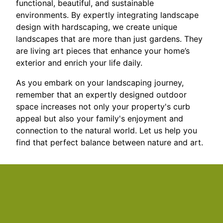
functional, beautiful, and sustainable
environments. By expertly integrating landscape
design with hardscaping, we create unique
landscapes that are more than just gardens. They
are living art pieces that enhance your home’s
exterior and enrich your life daily.
As you embark on your landscaping journey,
remember that an expertly designed outdoor
space increases not only your property's curb
appeal but also your family's enjoyment and
connection to the natural world. Let us help you
find that perfect balance between nature and art.