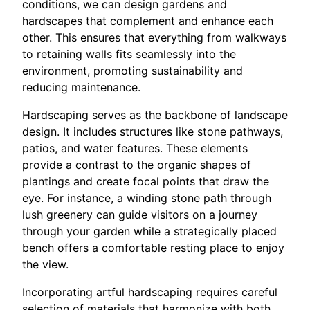
conditions, we can design gardens and
hardscapes that complement and enhance each
other. This ensures that everything from walkways
to retaining walls fits seamlessly into the
environment, promoting sustainability and
reducing maintenance.
Hardscaping serves as the backbone of landscape
design. It includes structures like stone pathways,
patios, and water features. These elements
provide a contrast to the organic shapes of
plantings and create focal points that draw the
eye. For instance, a winding stone path through
lush greenery can guide visitors on a journey
through your garden while a strategically placed
bench offers a comfortable resting place to enjoy
the view.
Incorporating artful hardscaping requires careful
selection of materials that harmonize with both