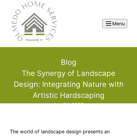
Menu
Blog
The Synergy of Landscape
Design: Integrating Nature with
Artistic Hardscaping
Jun 04, 2026
The world of landscape design presents an