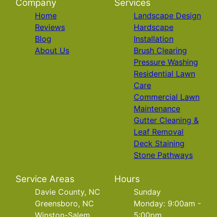
Company
Services
Home
Landscape Design
Reviews
Hardscape
Blog
Installation
About Us
Brush Clearing
Pressure Washing
Residential Lawn
Care
Commercial Lawn
Maintenance
Gutter Cleaning &
Leaf Removal
Deck Staining
Stone Pathways
Service Areas
Hours
Davie County, NC
Sunday
Greensboro, NC
Monday: 9:00am -
Winston-Salem,
5:00pm