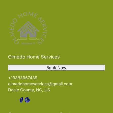
Olmedo Home Services
Book Now
+13363967439
olmedohomeservices@gmail.com
Davie County, NC, US