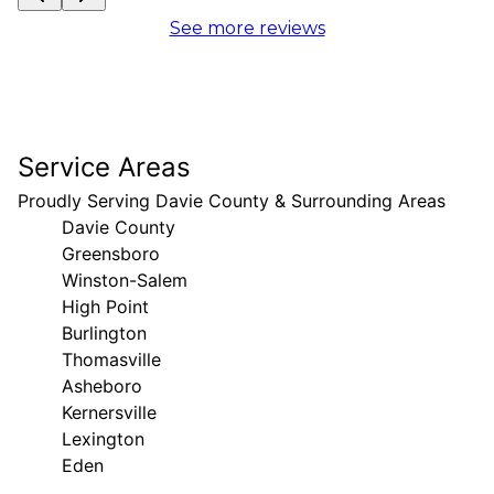
See more reviews
Service Areas
Proudly Serving Davie County & Surrounding Areas
Davie County
Greensboro
Winston-Salem
High Point
Burlington
Thomasville
Asheboro
Kernersville
Lexington
Eden