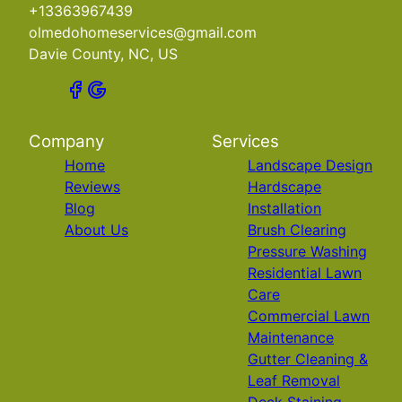
+13363967439
olmedohomeservices@gmail.com
Davie County, NC, US
Company
Services
Home
Landscape Design
Reviews
Hardscape
Blog
Installation
About Us
Brush Clearing
Pressure Washing
Residential Lawn
Care
Commercial Lawn
Maintenance
Gutter Cleaning &
Leaf Removal