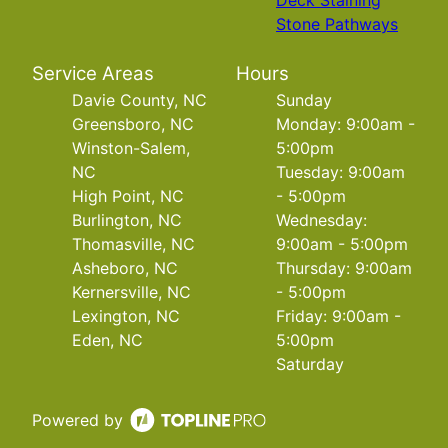
Deck Staining
Stone Pathways
Service Areas
Hours
Davie County, NC
Sunday
Greensboro, NC
Monday: 9:00am -
Winston-Salem,
5:00pm
NC
Tuesday: 9:00am
High Point, NC
- 5:00pm
Burlington, NC
Wednesday:
Thomasville, NC
9:00am - 5:00pm
Asheboro, NC
Thursday: 9:00am
Kernersville, NC
- 5:00pm
Lexington, NC
Friday: 9:00am -
Eden, NC
5:00pm
Saturday
Powered by