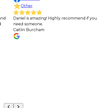
Other
niel is amazing! Highly recommend if you
These g
eed someone.
of a yar
itlin Burcham
cannot 
work the
service
everyon
services.
Michael