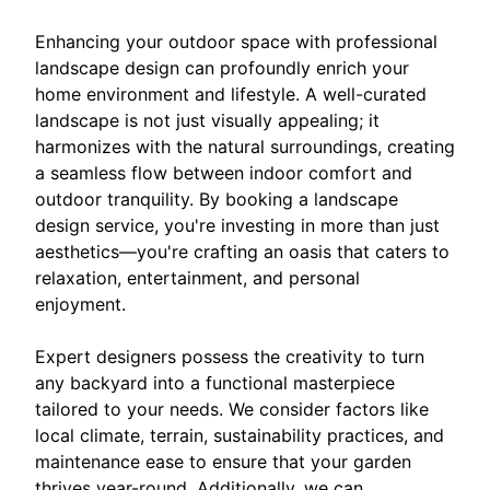
Enhancing your outdoor space with professional
landscape design can profoundly enrich your
home environment and lifestyle. A well-curated
landscape is not just visually appealing; it
harmonizes with the natural surroundings, creating
a seamless flow between indoor comfort and
outdoor tranquility. By booking a landscape
design service, you're investing in more than just
aesthetics—you're crafting an oasis that caters to
relaxation, entertainment, and personal
enjoyment.
Expert designers possess the creativity to turn
any backyard into a functional masterpiece
tailored to your needs. We consider factors like
local climate, terrain, sustainability practices, and
maintenance ease to ensure that your garden
thrives year-round. Additionally, we can