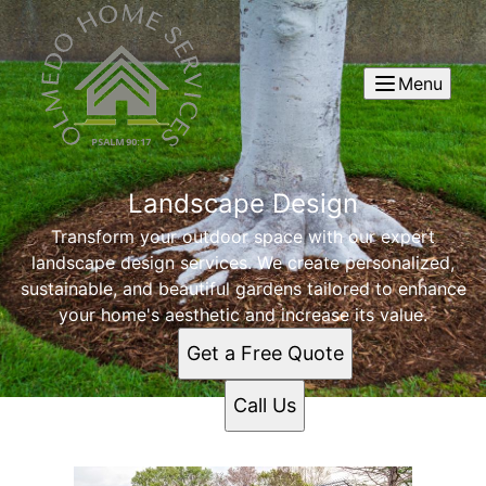
Menu
Landscape Design
Transform your outdoor space with our expert
landscape design services. We create personalized,
sustainable, and beautiful gardens tailored to enhance
your home's aesthetic and increase its value.
Get a Free Quote
Call Us