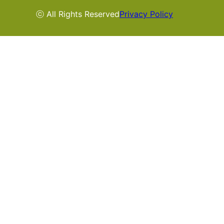
ⓒ All Rights Reserved
Privacy Policy