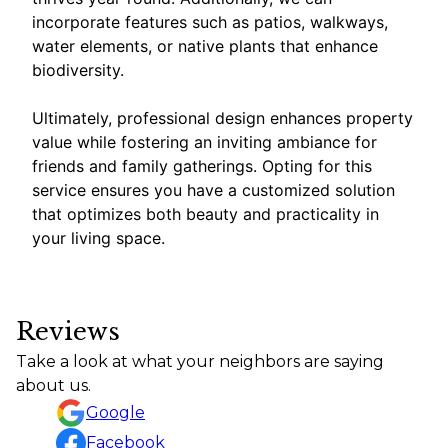
incorporate features such as patios, walkways,
water elements, or native plants that enhance
biodiversity.
Ultimately, professional design enhances property
value while fostering an inviting ambiance for
friends and family gatherings. Opting for this
service ensures you have a customized solution
that optimizes both beauty and practicality in
your living space.
Reviews
Take a look at what your neighbors are saying
about us.
Google
Facebook