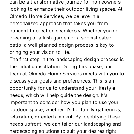
can be a transformative journey for homeowners
looking to enhance their outdoor living spaces. At
Olmedo Home Services, we believe in a
personalized approach that takes you from
concept to creation seamlessly. Whether you're
dreaming of a lush garden or a sophisticated
patio, a well-planned design process is key to
bringing your vision to life.
The first step in the landscaping design process is
the initial consultation. During this phase, our
team at Olmedo Home Services meets with you to
discuss your goals and preferences. This is an
opportunity for us to understand your lifestyle
needs, which will help guide the design. It's
important to consider how you plan to use your
outdoor space, whether it’s for family gatherings,
relaxation, or entertainment. By identifying these
needs upfront, we can tailor our landscaping and
hardscaping solutions to suit your desires right