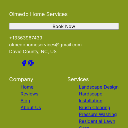
Olmedo Home Services
Book Now
+13363967439
olmedohomeservices@gmail.com
Davie County, NC, US
Company
Services
Home
Landscape Design
Reviews
Hardscape
Blog
Installation
About Us
Brush Clearing
Pressure Washing
Residential Lawn