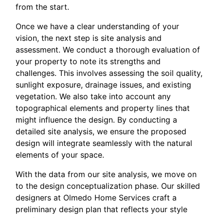
from the start.
Once we have a clear understanding of your
vision, the next step is site analysis and
assessment. We conduct a thorough evaluation of
your property to note its strengths and
challenges. This involves assessing the soil quality,
sunlight exposure, drainage issues, and existing
vegetation. We also take into account any
topographical elements and property lines that
might influence the design. By conducting a
detailed site analysis, we ensure the proposed
design will integrate seamlessly with the natural
elements of your space.
With the data from our site analysis, we move on
to the design conceptualization phase. Our skilled
designers at Olmedo Home Services craft a
preliminary design plan that reflects your style