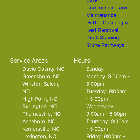
Care
Commercial Lawn
Maintenance
Gutter Cleaning &
Leaf Removal
Deck Staining
Stone Pathways
Service Areas
Hours
Davie County, NC
Sunday
Greensboro, NC
Monday: 9:00am -
Winston-Salem,
5:00pm
NC
Tuesday: 9:00am
High Point, NC
- 5:00pm
Burlington, NC
Wednesday:
Thomasville, NC
9:00am - 5:00pm
Asheboro, NC
Thursday: 9:00am
Kernersville, NC
- 5:00pm
Lexington, NC
Friday: 9:00am -