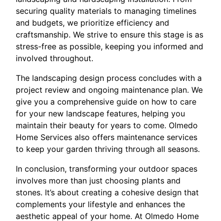
securing quality materials to managing timelines
and budgets, we prioritize efficiency and
craftsmanship. We strive to ensure this stage is as
stress-free as possible, keeping you informed and
involved throughout.
The landscaping design process concludes with a
project review and ongoing maintenance plan. We
give you a comprehensive guide on how to care
for your new landscape features, helping you
maintain their beauty for years to come. Olmedo
Home Services also offers maintenance services
to keep your garden thriving through all seasons.
In conclusion, transforming your outdoor spaces
involves more than just choosing plants and
stones. It’s about creating a cohesive design that
complements your lifestyle and enhances the
aesthetic appeal of your home. At Olmedo Home