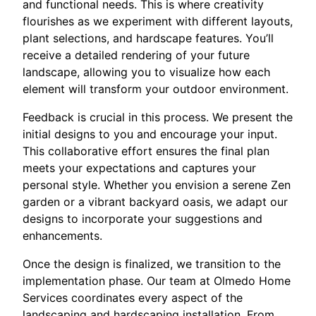
and functional needs. This is where creativity
flourishes as we experiment with different layouts,
plant selections, and hardscape features. You’ll
receive a detailed rendering of your future
landscape, allowing you to visualize how each
element will transform your outdoor environment.
Feedback is crucial in this process. We present the
initial designs to you and encourage your input.
This collaborative effort ensures the final plan
meets your expectations and captures your
personal style. Whether you envision a serene Zen
garden or a vibrant backyard oasis, we adapt our
designs to incorporate your suggestions and
enhancements.
Once the design is finalized, we transition to the
implementation phase. Our team at Olmedo Home
Services coordinates every aspect of the
landscaping and hardscaping installation. From