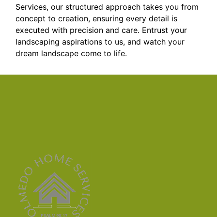
Services, our structured approach takes you from
concept to creation, ensuring every detail is
executed with precision and care. Entrust your
landscaping aspirations to us, and watch your
dream landscape come to life.