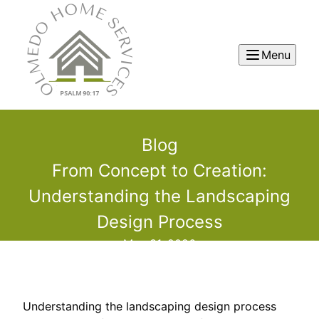
Menu
Blog
From Concept to Creation:
Understanding the Landscaping
Design Process
May 31, 2026
Understanding the landscaping design process