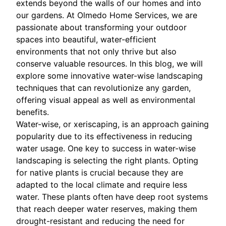
extends beyond the walls of our homes and into
our gardens. At Olmedo Home Services, we are
passionate about transforming your outdoor
spaces into beautiful, water-efficient
environments that not only thrive but also
conserve valuable resources. In this blog, we will
explore some innovative water-wise landscaping
techniques that can revolutionize any garden,
offering visual appeal as well as environmental
benefits.
Water-wise, or xeriscaping, is an approach gaining
popularity due to its effectiveness in reducing
water usage. One key to success in water-wise
landscaping is selecting the right plants. Opting
for native plants is crucial because they are
adapted to the local climate and require less
water. These plants often have deep root systems
that reach deeper water reserves, making them
drought-resistant and reducing the need for