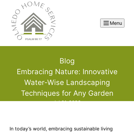
Menu
Blog
Embracing Nature: Innovative
Water-Wise Landscaping
Techniques for Any Garden
Jul 01, 2026
In today’s world, embracing sustainable living