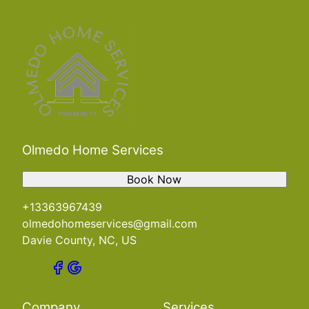
Olmedo Home Services
Book Now
+13363967439
olmedohomeservices@gmail.com
Davie County, NC, US
Company
Services