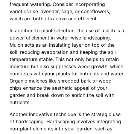
frequent watering. Consider incorporating
varieties like lavender, sage, or coneflowers,
which are both attractive and efficient.
In addition to plant selection, the use of mulch is a
powerful element in water-wise landscaping.
Mulch acts as an insulating layer on top of the
soil, reducing evaporation and keeping the soil
temperature stable. This not only helps to retain
moisture but also suppresses weed growth, which
competes with your plants for nutrients and water.
Organic mulches like shredded bark or wood
chips enhance the aesthetic appeal of your
garden and break down to enrich the soil with
nutrients.
Another innovative technique is the strategic use
of hardscaping. Hardscaping involves integrating
non-plant elements into your garden, such as