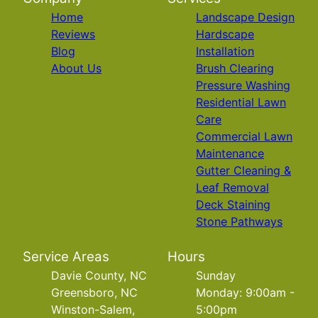
Home
Landscape Design
Reviews
Hardscape
Blog
Installation
About Us
Brush Clearing
Pressure Washing
Residential Lawn
Care
Commercial Lawn
Maintenance
Gutter Cleaning &
Leaf Removal
Deck Staining
Stone Pathways
Service Areas
Hours
Davie County, NC
Sunday
Greensboro, NC
Monday: 9:00am -
Winston-Salem,
5:00pm