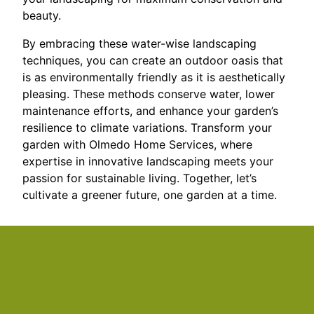
beauty.
By embracing these water-wise landscaping
techniques, you can create an outdoor oasis that
is as environmentally friendly as it is aesthetically
pleasing. These methods conserve water, lower
maintenance efforts, and enhance your garden’s
resilience to climate variations. Transform your
garden with Olmedo Home Services, where
expertise in innovative landscaping meets your
passion for sustainable living. Together, let’s
cultivate a greener future, one garden at a time.