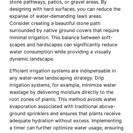
stone pathways, patios, or gravel areas. By
designing with hard surfaces, you can reduce the
expanse of water-demanding lawn areas.
Consider creating a beautiful stone path
surrounded by native ground covers that require
minimal irrigation. This balance between soft-
scapes and hardscapes can significantly reduce
water consumption while providing a visually
dynamic landscape.
Efficient irrigation systems are indispensable in
any water-wise landscaping strategy. Drip
irrigation systems, for example, minimize water
wastage by delivering moisture directly to the
root zones of plants. This method avoids water
evaporation associated with traditional above-
ground sprinklers and ensures that plants receive
adequate hydration without excess. Implementing
a timer can further optimize water usage, ensuring