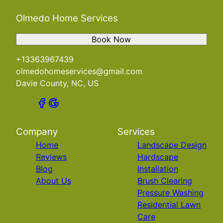
Olmedo Home Services
Book Now
+13363967439
olmedohomeservices@gmail.com
Davie County, NC, US
Company
Services
Home
Landscape Design
Reviews
Hardscape
Blog
Installation
About Us
Brush Clearing
Pressure Washing
Residential Lawn
Care