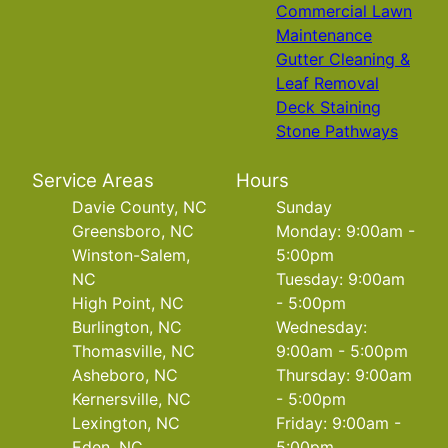
Commercial Lawn
Maintenance
Gutter Cleaning &
Leaf Removal
Deck Staining
Stone Pathways
Service Areas
Hours
Davie County, NC
Sunday
Greensboro, NC
Monday: 9:00am -
Winston-Salem,
5:00pm
NC
Tuesday: 9:00am
High Point, NC
- 5:00pm
Burlington, NC
Wednesday:
Thomasville, NC
9:00am - 5:00pm
Asheboro, NC
Thursday: 9:00am
Kernersville, NC
- 5:00pm
Lexington, NC
Friday: 9:00am -
Eden, NC
5:00pm