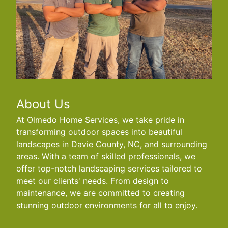
About Us
At Olmedo Home Services, we take pride in
transforming outdoor spaces into beautiful
landscapes in Davie County, NC, and surrounding
areas. With a team of skilled professionals, we
offer top-notch landscaping services tailored to
meet our clients' needs. From design to
maintenance, we are committed to creating
stunning outdoor environments for all to enjoy.