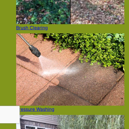
Brush Clearing
Pressure Washing