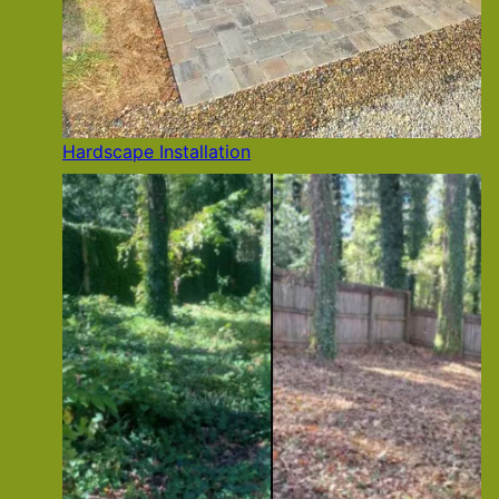
Hardscape Installation