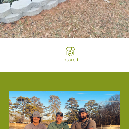
Insured