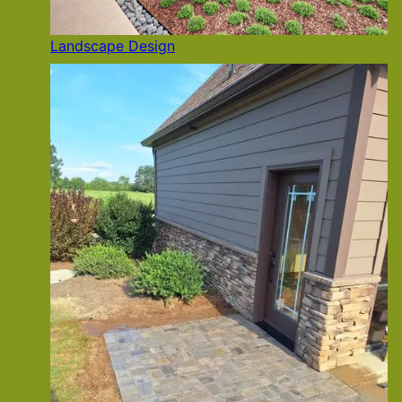
Landscape Design