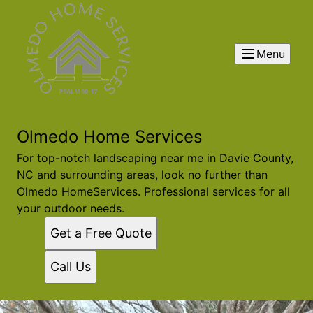
Menu
Olmedo Home Services
For top-notch landscaping near me in Davie County,
NC and surrounding areas, look no further than
Olmedo HomeServices. Professional services for all
your outdoor needs.
Get a Free Quote
Call Us