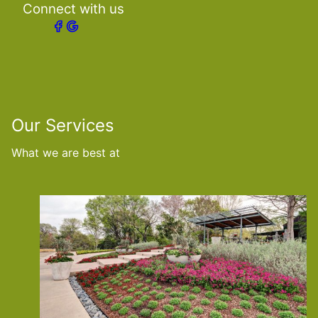
Connect with us
Our Services
What we are best at